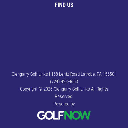
FIND US
Glengarry Golf Links | 168 Lentz Road Latrobe, PA 15650 |
(724) 423-4653
Copyright © 2026 Glengarry Golf Links All Rights
Reserved.
Powered by