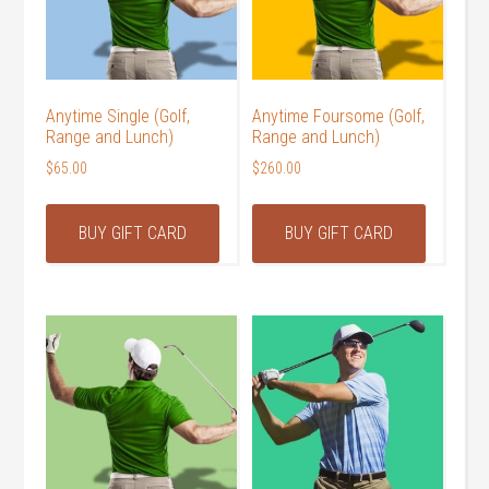
Anytime Single (Golf,
Anytime Foursome (Golf,
Range and Lunch)
Range and Lunch)
$
65.00
$
260.00
BUY GIFT CARD
BUY GIFT CARD