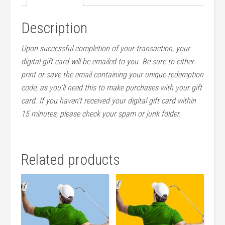
Description
Upon successful completion of your transaction, your
digital gift card will be emailed to you. Be sure to either
print or save the email containing your unique redemption
code, as you’ll need this to make purchases with your gift
card. If you haven’t received your digital gift card within
15 minutes, please check your spam or junk folder.
Related products