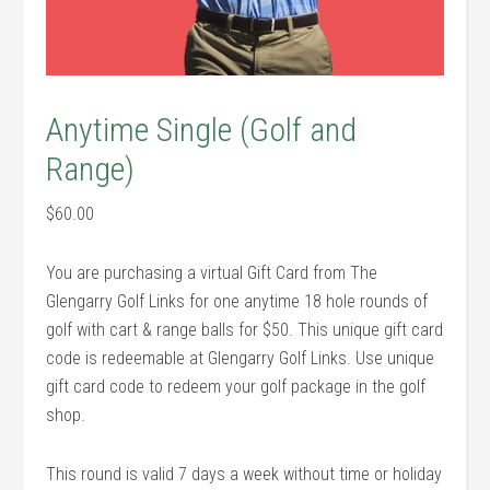
Anytime Single (Golf and
Range)
$
60.00
You are purchasing a virtual Gift Card from The
Glengarry Golf Links for one anytime 18 hole rounds of
golf with cart & range balls for $50. This unique gift card
code is redeemable at Glengarry Golf Links. Use unique
gift card code to redeem your golf package in the golf
shop.
This round is valid 7 days a week without time or holiday