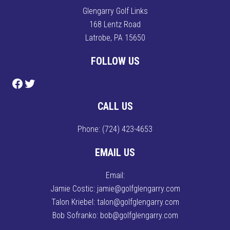
Glengarry Golf Links
168 Lentz Road
Latrobe, PA 15650
FOLLOW US
Follow us on Facebook
Follow us on Twitter
CALL US
Phone:
(724) 423-4653
EMAIL US
Email:
Jamie Costic: jamie@golfglengarry.com
Talon Kriebel: talon@golfglengarry.com
Bob Sofranko: bob@golfglengarry.com