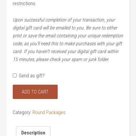
restrictions.
Upon successful completion of your transaction, your
digital gift card will be emailed to you. Be sure to either
print or save the email containing your unique redemption
code, as you’ll need this to make purchases with your gift
card. If you haven’t received your digital gift card within
15 minutes, please check your spam or junk folder.
Send as gift?
Anytime
ADD TO CART
Single
(Golf
and
Category:
Round Packages
Range)
quantity
Description