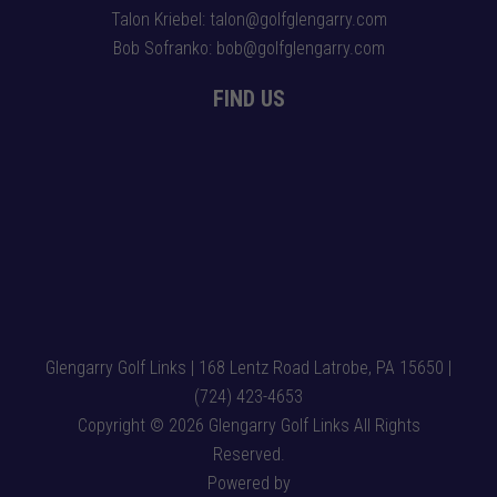
Talon Kriebel: talon@golfglengarry.com
Bob Sofranko: bob@golfglengarry.com
FIND US
Glengarry Golf Links | 168 Lentz Road Latrobe, PA 15650 |
(724) 423-4653
Copyright © 2026 Glengarry Golf Links All Rights
Reserved.
Powered by