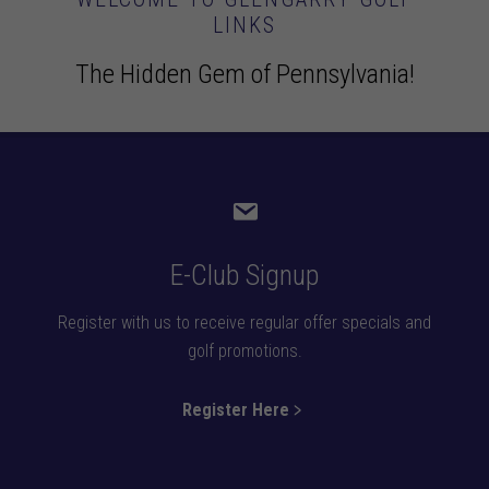
LINKS
The Hidden Gem of Pennsylvania!
E-Club Signup
Register with us to receive regular offer specials and
golf promotions.
Register Here﹥