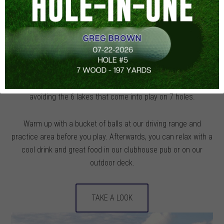
Mts., you’ll see why the Pittsburgh Post-Gazette named
Glengarry one of the Tri-State’s two Best New Public Golf
Courses of 1999. The Scottish Links-style 18-hole layout
featuring 4 sets of tees with large undulating greens is one of
the most unique upscale courses you can play. You’ll tee off
to 50 yard wide fairways routed among tall native grasses,
fescue grass mounds, and 20 catcher’s mitt bunkers while
avoiding the 6 lakes that come into play on 7 holes.
Warm up with a bucket of balls at our driving range and
practice area before you play. Afterwards, you can relax with a
cool drink and great food in our clubhouse pub or on our
outdoor deck.
TAKE A LOOK