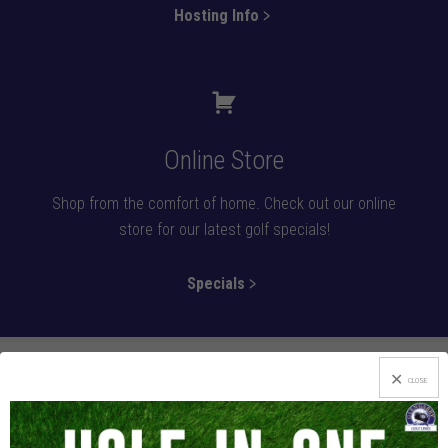
Hosting Info﹥
Online Store
Shop from the comfort of home. Check out our online
store for our latest golf specials!
Specials﹥
CLOSE
If Beauty’s What You’re After, Look No Further!
After an enjoyable round at the foothills of the scenic Laurel