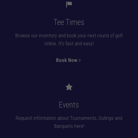
Tee Times
Browse our inventory and book your next round of golf
online. It's fast and easy!
Book Now﹥
Events
Request information about Tournaments, Outings and
Banquets here!