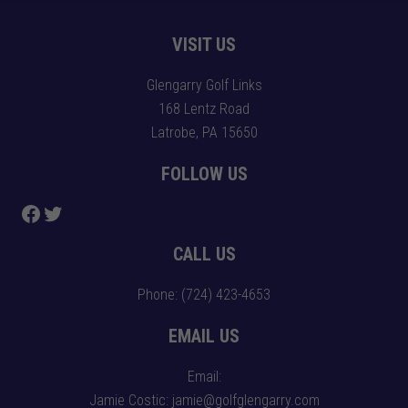
Footer
VISIT US
Glengarry Golf Links
168 Lentz Road
Latrobe, PA 15650
FOLLOW US
Follow us on Facebook
Follow us on Twitter
CALL US
Phone:
(724) 423-4653
EMAIL US
Email:
Jamie Costic: jamie@golfglengarry.com