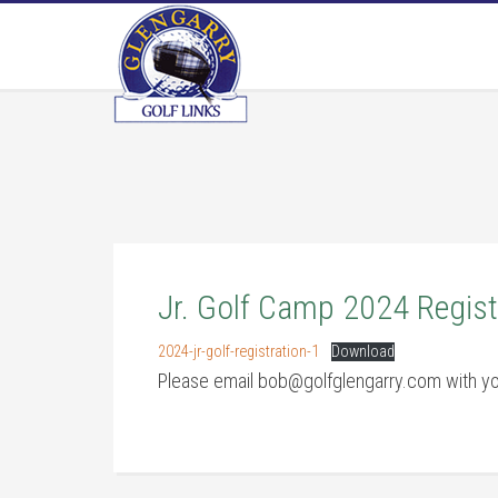
Skip
Skip
Skip
to
to
to
main
primary
footer
content
sidebar
Jr. Golf Camp 2024 Regist
2024-jr-golf-registration-1
Download
Please email bob@golfglengarry.com with yo