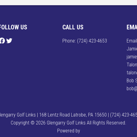
FOLLOW US
CALL US
EMA
ollow us on Facebook
Follow us on Twitter
Phone:
(724) 423-4653
Email
Jamie
jami
Talon
talo
Bob 
bob@
lengarry Golf Links | 168 Lentz Road Latrobe, PA 15650 | (724) 423-46
Copyright © 2026 Glengarry Golf Links All Rights Reserved.
Powered by