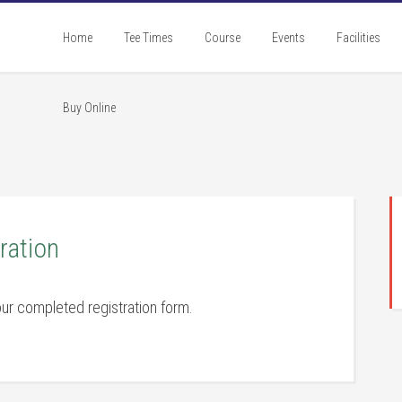
Home
Tee Times
Course
Events
Facilities
Buy Online
P
S
ration
ur completed registration form.