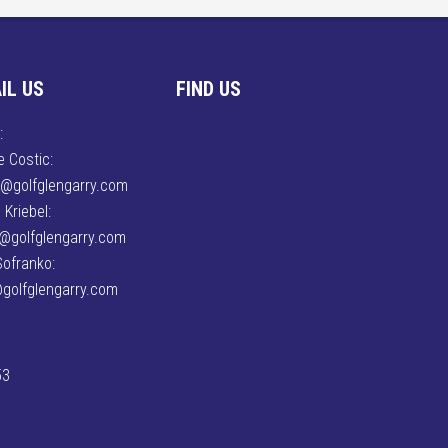
IL US
FIND US
:
 Costic:
e@golfglengarry.com
 Kriebel:
n@golfglengarry.com
Sofranko:
golfglengarry.com
53