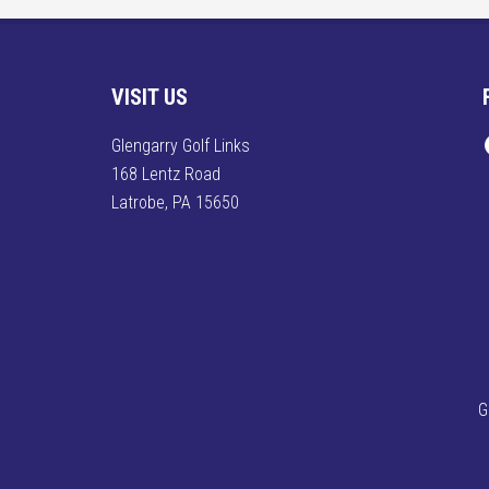
Footer
VISIT US
F
Glengarry Golf Links
168 Lentz Road
Latrobe, PA 15650
G