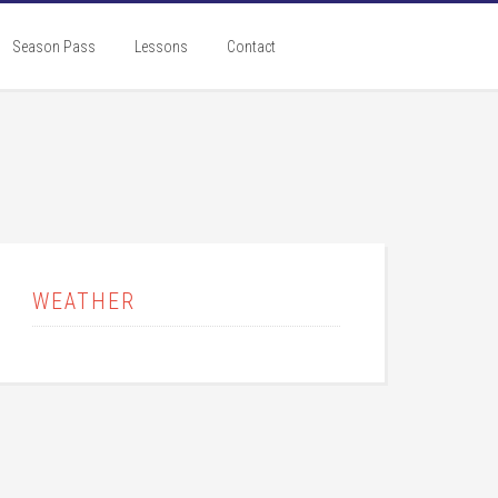
Season Pass
Lessons
Contact
rimary
idebar
WEATHER